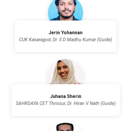
Jerin Yohannan
CUK Kasaragod, Dr. S D Madhu Kumar (Guide)
Juhana Sherin
SAHRDAYA CET Thrissur, Dr. Hiran V Nath (Guide)