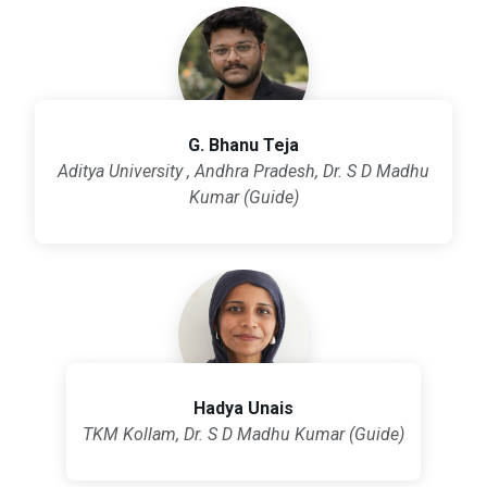
G. Bhanu Teja
Aditya University , Andhra Pradesh, Dr. S D Madhu
Kumar (Guide)
Hadya Unais
TKM Kollam, Dr. S D Madhu Kumar (Guide)