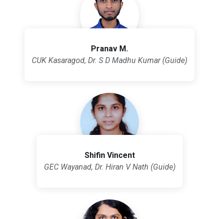
Pranav M.
CUK Kasaragod, Dr. S D Madhu Kumar (Guide)
Shifin Vincent
GEC Wayanad, Dr. Hiran V Nath (Guide)