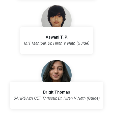
Aswani T. P.
MIT Manipal, Dr. Hiran V Nath (Guide)
Brigit Thomas
SAHRDAYA CET Thrissur, Dr. Hiran V Nath (Guide)