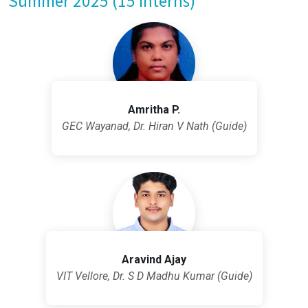
Summer 2025 (15 Interns)
Amritha P.
GEC Wayanad, Dr. Hiran V Nath (Guide)
Aravind Ajay
VIT Vellore, Dr. S D Madhu Kumar (Guide)