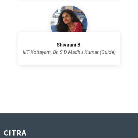
Shivaani B.
IIIT Kottayam, Dr. S D Madhu Kumar (Guide)
CITRA