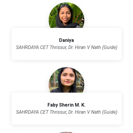
Daniya
SAHRDAYA CET Thrissur, Dr. Hiran V Nath (Guide)
Faby Sherin M. K.
SAHRDAYA CET Thrissur, Dr. Hiran V Nath (Guide)