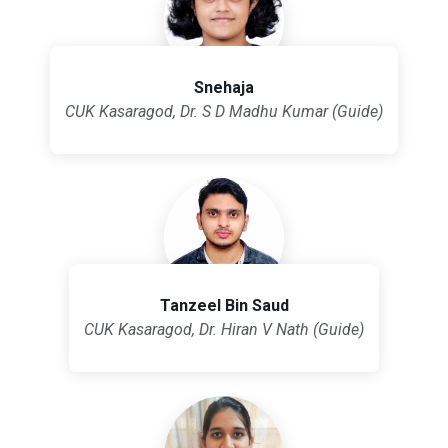
Snehaja
CUK Kasaragod, Dr. S D Madhu Kumar (Guide)
Tanzeel Bin Saud
CUK Kasaragod, Dr. Hiran V Nath (Guide)