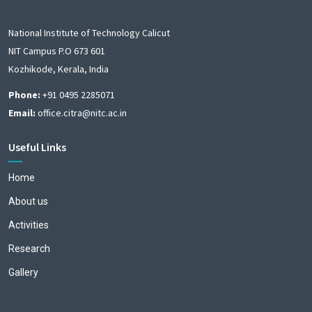
National Institute of Technology Calicut
NIT Campus P.O 673 601
Kozhikode, Kerala, India
Phone:
+91 0495 2285071
Email:
office.citra@nitc.ac.in
Useful Links
Home
About us
Activities
Research
Gallery