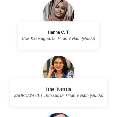
Hanna C. T.
CUK Kasaragod, Dr. Hiran V Nath (Guide)
Isha Hussain
SAHRDAYA CET Thrissur, Dr. Hiran V Nath (Guide)