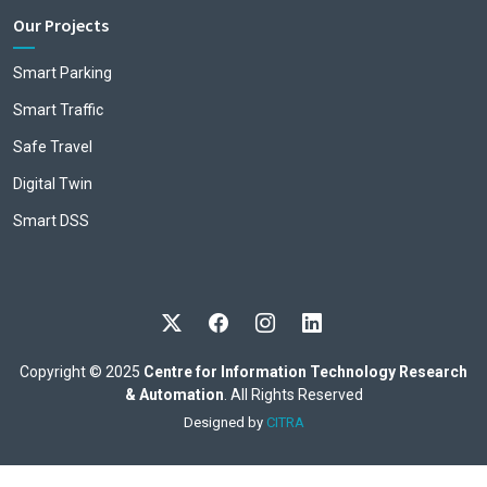
Our Projects
Smart Parking
Smart Traffic
Safe Travel
Digital Twin
Smart DSS
Copyright © 2025
Centre for Information Technology Research
& Automation
. All Rights Reserved
Designed by
CITRA