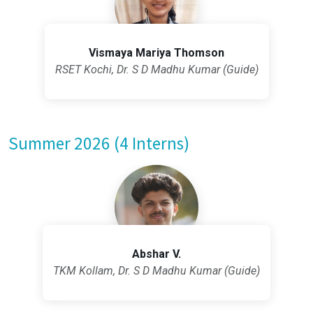
Vismaya Mariya Thomson
RSET Kochi, Dr. S D Madhu Kumar (Guide)
Summer 2026 (4 Interns)
Abshar V.
TKM Kollam, Dr. S D Madhu Kumar (Guide)