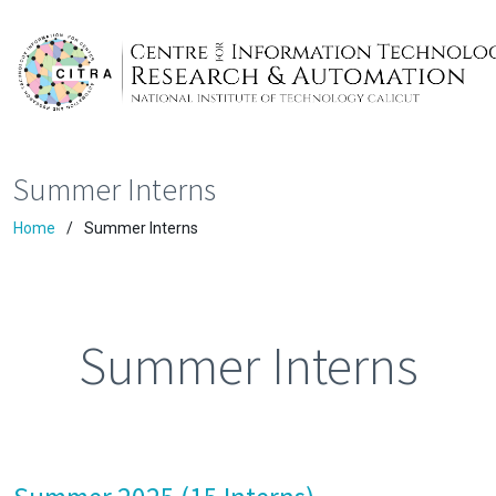
Summer Interns
Home
Summer Interns
Summer Interns